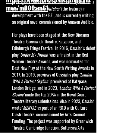
prestigious BRIT List 2024. She
recently
finished a
mes/m000xm61
new draft of '
Catch a Butcher'
(t
he feature) in
development with the BFI, and
is currently writing
an original novel commissioned by Amazon Audible.
Her plays have been staged at the New Diorama
Theatre, Greenwich Theatre, Katzpace, and
Edinburgh Fringe Festival.
In 2016, Cassiah's debut
play '
Under My Thumb
'was a finalist in the Red
Women Theatre Awards, and was nominated for
Best New Play at the New South Writing Awards in
2017. In 2019, previews of Cassiah's play
'London
With A Perfect Skyline'
premiered at Katzpace,
London Bridge, and in 2023,
'London With A Perfect
Skyline'
made the top 20% in the Royal Court
Theatre literary submissions. Also in 2023, Cassiah
wrote '
MENTAL
' as part of an R&D with Culture
Clash Theatre, commissioned by Arts Council
Funding. The project was supported by Greenwich
Theatre, Cambridge Junction, Battersea Arts
Centre, and Tara Arts.